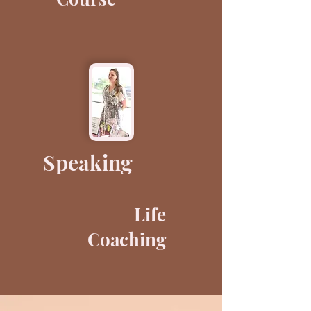
Speaking
Life
Coaching