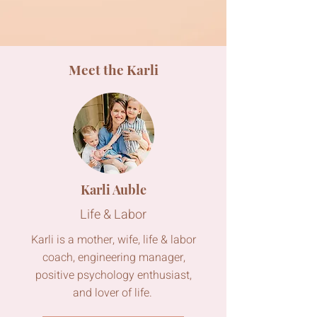
Meet the Karli
Karli Auble
Life & Labor
Karli is a mother, wife, life & labor
coach, engineering manager,
positive psychology enthusiast,
and lover of life.