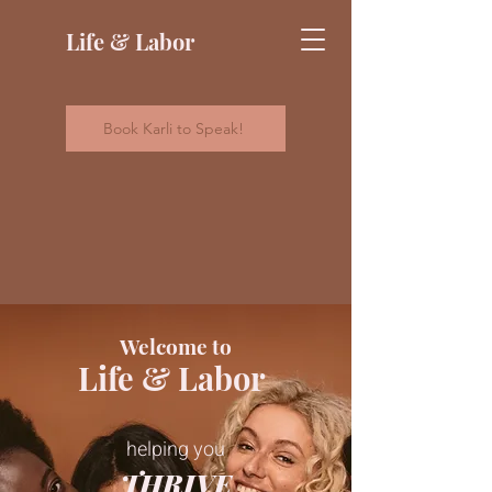
Life & Labor
Book Karli to Speak!
Welcome to
Life & Labor
helping you
THRIVE