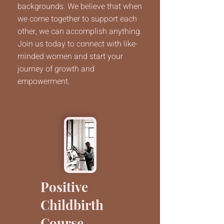
backgrounds. We believe that when
we come together to support each
other, we can accomplish anything.
Join us today to connect with like-
minded women and start your
journey of growth and
empowerment.
Positive
Childbirth
Course