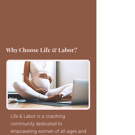
Why Choose Life & Labor?
Life & Labor is a coaching
community dedicated to
empowering women of all ages and