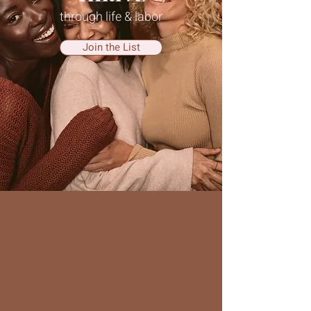
through life & labor
Join the List