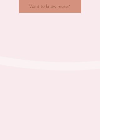
Want to know more?