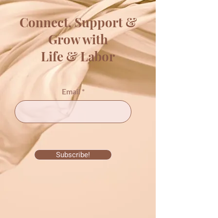
Connect, Support &
Grow with
Life & Labor
Email
Subscribe!