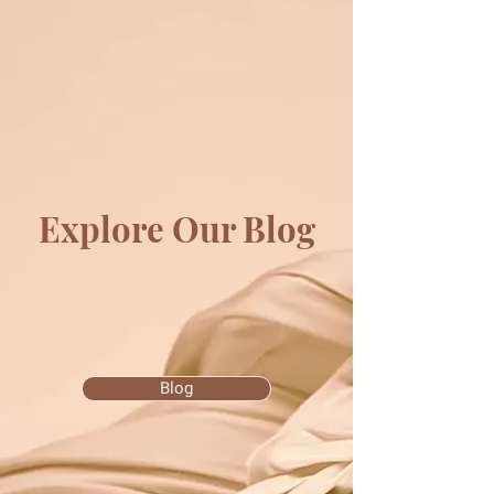
Explore Our Blog
Blog