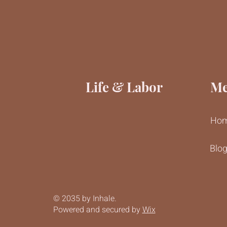
Life & Labor
M
Ho
Blo
© 2035 by Inhale.
Powered and secured by
Wix