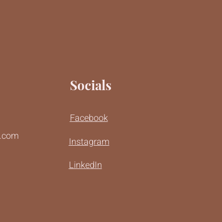
Socials
Facebook
r.com
Instagram
LinkedIn