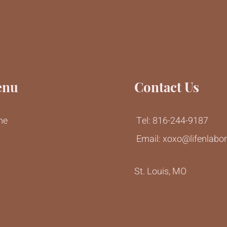
enu
Contact Us
me
Tel: 816-244-9187
Email:
xoxo@lifenlabo
g
St. Louis, MO