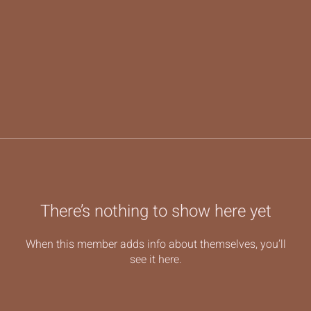
There’s nothing to show here yet
When this member adds info about themselves, you’ll
see it here.