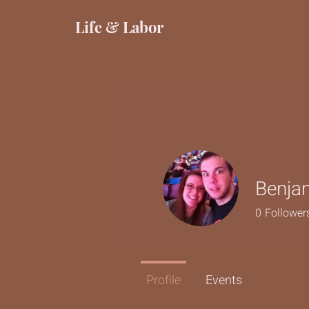
Life & Labor
Benja
0
Follower
Profile
Events