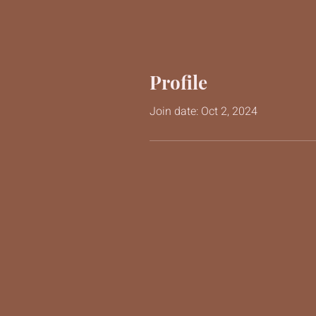
Profile
Join date: Oct 2, 2024