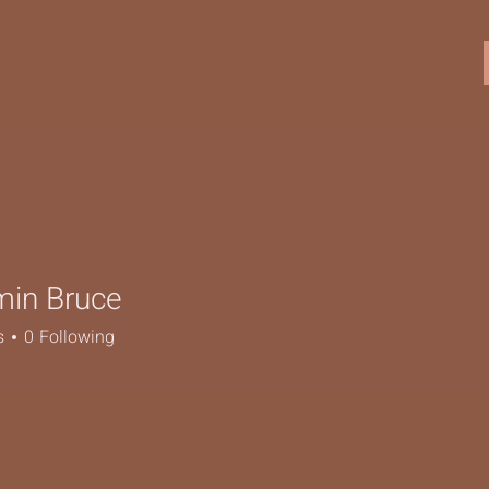
min Bruce
s
0
Following