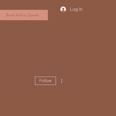
Log In
Book Karli to Speak!
More actions
Follow