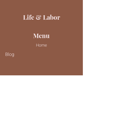
Life & Labor
Menu
Home
Blog
Contact Us
Tel:
816-244-9187