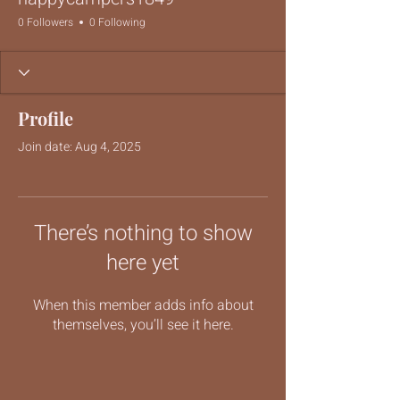
0 Followers
0 Following
Profile
Join date: Aug 4, 2025
There’s nothing to show
here yet
When this member adds info about
themselves, you’ll see it here.