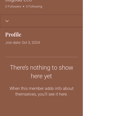
0 Followers
0 Following
Profile
Join date: Oct 3, 2024
There’s nothing to show
here yet
When this member adds info about
themselves, you’ll see it here.