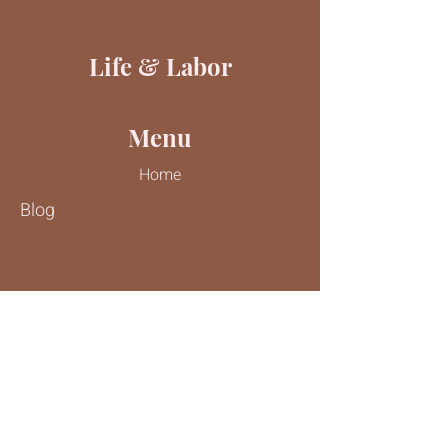
Life & Labor
Menu
Home
Blog
Contact Us
Tel:
816-244-9187