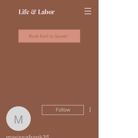
Life & Labor
Book Karli to Speak!
More actions
Follow
marissafrank35
marissafrank35