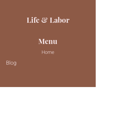
Life & Labor
Menu
Home
Blog
Contact Us
Tel:
816-244-9187