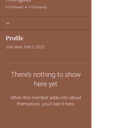
0 Followers
0 Following
Profile
Join date: Feb 5, 2025
There’s nothing to show
here yet
When this member adds info about
themselves, you’ll see it here.