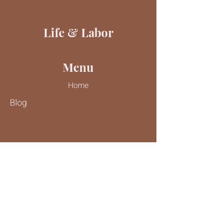
Life & Labor
Menu
Home
Blog
Contact Us
Tel:
816-244-9187