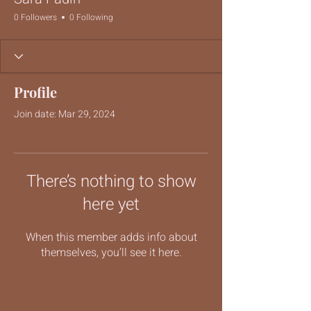
0 Followers
0 Following
Profile
Join date: Mar 29, 2024
There’s nothing to show
here yet
When this member adds info about
themselves, you’ll see it here.