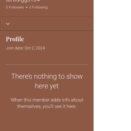
0 Followers
0 Following
Profile
Join date: Oct 2, 2024
There’s nothing to show
here yet
When this member adds info about
themselves, you’ll see it here.