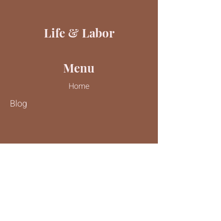
Life & Labor
Menu
Home
Blog
Contact Us
Tel:
816-244-9187