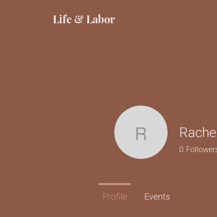
Life & Labor
Rache
Rachel R
0
Follower
Profile
Events