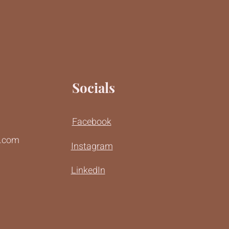
Socials
Facebook
r.com
Instagram
LinkedIn