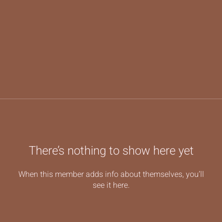
There’s nothing to show here yet
When this member adds info about themselves, you’ll
see it here.