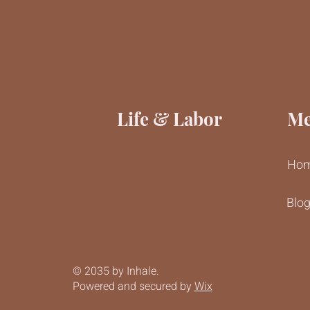
Life & Labor
M
Ho
Blo
© 2035 by Inhale.
Powered and secured by
Wix