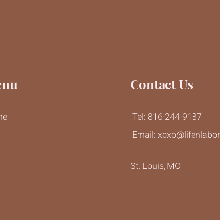
enu
Contact Us
me
Tel: 816-244-9187
Email:
xoxo@lifenlabo
g
St. Louis, MO