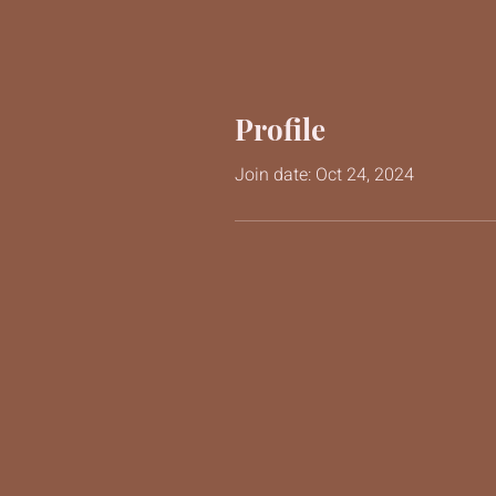
Profile
Join date: Oct 24, 2024