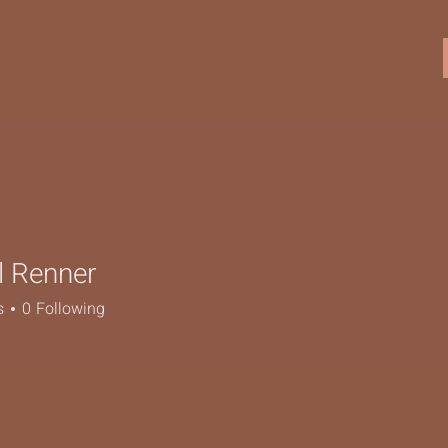
l Renner
enner
s
0
Following