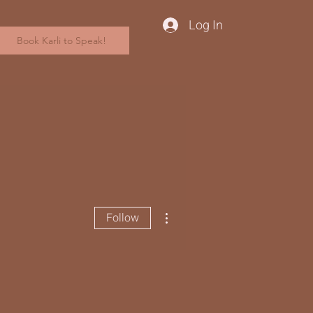
Log In
Book Karli to Speak!
More actions
Follow