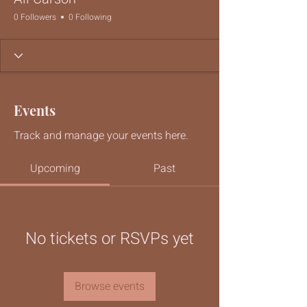
0 Followers
0 Following
Events
Track and manage your events here.
Upcoming
Past
No tickets or RSVPs yet
Browse events