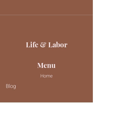
Life & Labor
Menu
Home
Blog