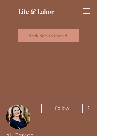
Life & Labor
Book Karli to Speak!
More actions
Follow
Ali Carson