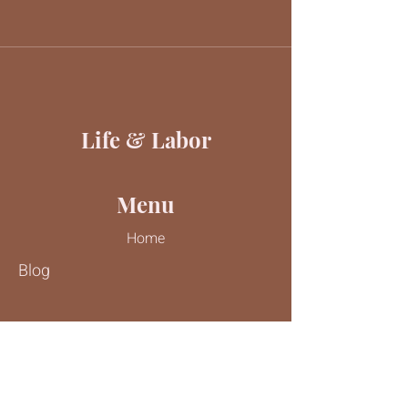
Life & Labor
Menu
Home
Blog