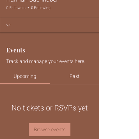
0 Followers
0 Following
Events
Track and manage your events here.
Upcoming
Past
No tickets or RSVPs yet
Browse events