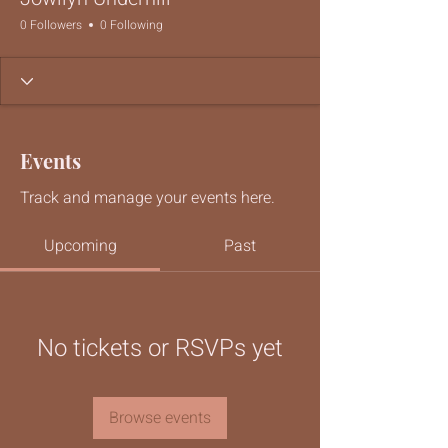
0 Followers
0 Following
Events
Track and manage your events here.
Upcoming
Past
No tickets or RSVPs yet
Browse events