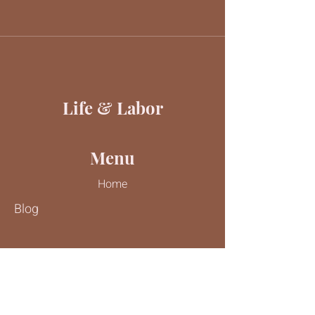
Life & Labor
Menu
Home
Blog