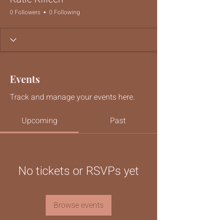
0 Followers
0 Following
Events
Track and manage your events here.
Upcoming
Past
No tickets or RSVPs yet
Browse events