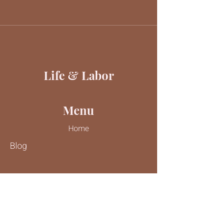
Life & Labor
Menu
Home
Blog