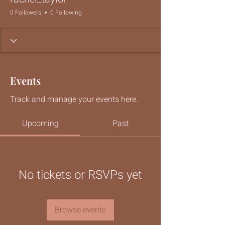
0 Followers
0 Following
Events
Track and manage your events here.
Upcoming
Past
No tickets or RSVPs yet
Browse events