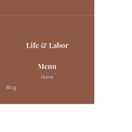
Life & Labor
Menu
Home
Blog